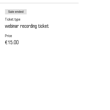
Sale ended
Ticket type
webinar recording ticket
Price
€15.00
Поделиться
© All Rights Reserved | 2013 by Elena Rezanova |
Career strategist | Luxembourg | Worldwide
privacy policy
Terms and Conditions