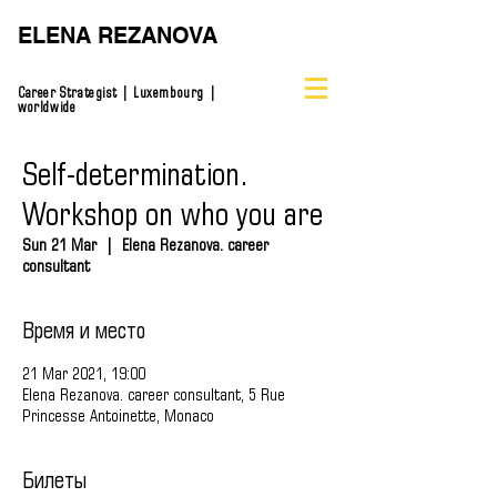
ELENA REZANOVA
Career Strategist | Luxembourg |
worldwide
Self-determination.
Workshop on who you are
Sun 21 Mar
  |  
Elena Rezanova. career
consultant
Время и место
21 Mar 2021, 19:00
Elena Rezanova. career consultant, 5 Rue
Princesse Antoinette, Monaco
Билеты